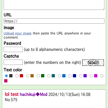
URL
Image
Upload your image
then paste the URL anywhere in your
comment.
Password
(up to 8 alphanumeric characters)
Captcha
(enter the numbers on the right)
Text color
■
■
■
■
■
■
■
■
■
■
lol test
hachikuji◆Mod
2024/10/13(Sun) 16:08
No.575