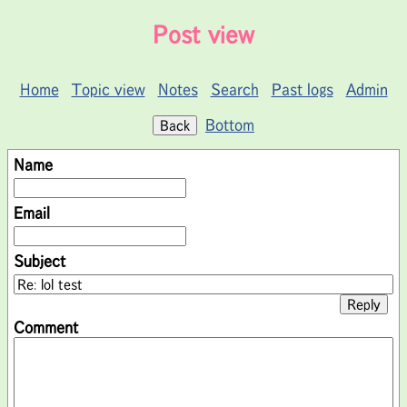
Post view
Home
Topic view
Notes
Search
Past logs
Admin
Bottom
Name
Email
Subject
Comment