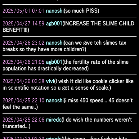
2025/05/01 07:01
nanoshi
(so much PISS)
2025/04/27 14:59
agb001
(INCREASE THE SLIME CHILD
BENEFIT!!!)
2025/04/26 23:02
nanoshi
(can we give teh slimes tax
breaks so they have more children?)
2025/04/26 21:05
agb001
(the fertility rate of the slime
population has drastically decreased)
2025/04/26 03:38
vivi
(I wish it did like cookie clicker like
in scientific notation so u get a sense of scale.)
2025/04/25 22:10
nanoshi
(i miss 450 speed... 45 doesn't
feel the same..)
2025/04/25 22:06
miredo
(I do wish the numbers weren't
truncated...)
2025/04/22 02:39
miredo
(this game... four fucking hits