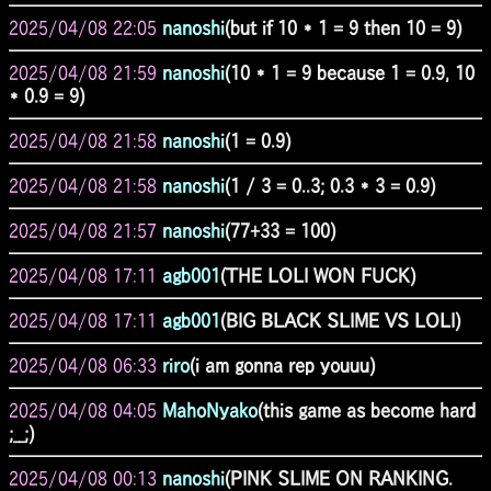
2025/04/08 22:05
nanoshi
(but if 10 * 1 = 9 then 10 = 9)
2025/04/08 21:59
nanoshi
(10 * 1 = 9 because 1 = 0.9, 10
* 0.9 = 9)
2025/04/08 21:58
nanoshi
(1 = 0.9)
2025/04/08 21:58
nanoshi
(1 / 3 = 0..3; 0.3 * 3 = 0.9)
2025/04/08 21:57
nanoshi
(77+33 = 100)
2025/04/08 17:11
agb001
(THE LOLI WON FUCK)
2025/04/08 17:11
agb001
(BIG BLACK SLIME VS LOLI)
2025/04/08 06:33
riro
(i am gonna rep youuu)
2025/04/08 04:05
MahoNyako
(this game as become hard
;__;)
2025/04/08 00:13
nanoshi
(PINK SLIME ON RANKING.