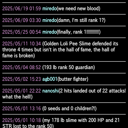
2025/06/19 01:59
miredo
(we need new blood)
2025/06/09 03:30
miredo
(damn, I'm still rank 1?)
2025/05/25 00:54
miredo
(finally, rank 1!!!!!!!!!!!)
2025/05/11 10:34
(Golden Loli Pee Slime defended its
throne 4 times but isn't in the hall of fame, the hall of
fame is broken)
2025/05/04 08:52
(193 lb rank 50 guardian)
2025/05/02 15:23
agb001
(butter fighter)
2025/05/01 22:22
nanoshi
(2 hits landed out of 22 attacks!
what the hell!)
2025/05/01 13:16
(0 seeds and 0 children?!)
2025/05/01 10:18
(my 178 lb slime with 200 HP and 21
STR lost to the rank 50)