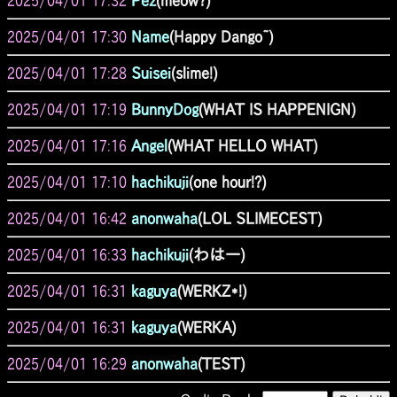
2025/04/01 17:32
Pez
(meow?)
2025/04/01 17:30
Name
(Happy Dango~)
2025/04/01 17:28
Suisei
(slime!)
2025/04/01 17:19
BunnyDog
(WHAT IS HAPPENIGN)
2025/04/01 17:16
Angel
(WHAT HELLO WHAT)
2025/04/01 17:10
hachikuji
(one hour!?)
2025/04/01 16:42
anonwaha
(LOL SLIMECEST)
2025/04/01 16:33
hachikuji
(わはー)
2025/04/01 16:31
kaguya
(WERKZ*!)
2025/04/01 16:31
kaguya
(WERKA)
2025/04/01 16:29
anonwaha
(TEST)