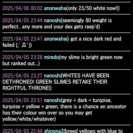
2025/04/06 00:02
anonwaha
(only 23/50 white now!!)
2025/04/05 23:44
nanoshi
(seemingly 80 weight is
perfect.. any more and your dex gets raep'd)
2025/04/05 23:41
anonwaha
(i got a nice dark red and
failed (;´Д`))
2025/04/05 23:28
miredo
(my slime is bright green now
but ranked out...)
2025/04/05 23:27
nanoshi
(WHITES HAVE BEEN
DETHRONED! GREEN SLIMES RETAKE THEIR
RIGHTFUL THRONE!)
2025/04/05 22:51
nanoshi
(grey + dark = turqoise,
turqoise + yellow = green, there is a chance an ancestor
has their colour win over so you may get
yellow/white/whatever)
2025/04/05 22:49
shinona2
(breed yellows with blue to