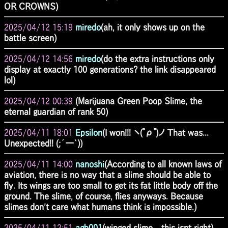
OR CROWNS)
2025/04/12 15:19
miredo
(ah, it only shows up on the
battle screen)
2025/04/12 14:56
miredo
(do the extra instructions only
display at exactly 100 generations? the link disappeared
lol)
2025/04/12 00:39
(Marijuana Green Poop Slime, the
eternal guardian of rank 50)
2025/04/11 18:01
Epsilon
(I won!!! ヽ(ﾟρﾟ)ノ That was...
Unexpected!! (;´ー`))
2025/04/11 14:00
nanoshi
(According to all known laws of
aviation, there is no way that a slime should be able to
fly. Its wings are too small to get its fat little body off the
ground. The slime, of course, flies anyways. Because
slimes don't care what humans think is impossible.)
2025/04/11 12:51
agb001
(winged slime... this isnt right)