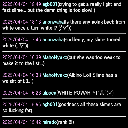
2025/04/04 18:49
agb001
(trying to get a really light and
fast slime... but the damn thing is too slow!!)
2025/04/04 18:13
anonwaha
(is there any going back from
white once u turn white!!? (;ﾟ∇ﾟ))
2025/04/04 17:46
anonwaha
(suddenly, my slime turned
white (;ﾟ∇ﾟ))
2025/04/04 16:39
MahoNyako
(but she was too weak to
make it to the list...)
2025/04/04 16:38
MahoNyako
(Albino Loli Slime has a
weight of 83.. )
2025/04/04 16:23
alpaca
(WHITE POWAH ヽ(`Д´)ノ)
2025/04/04 15:56
agb001
(goodness all these slimes are
so fucking fat)
2025/04/04 15:42
miredo
(rank 6!)