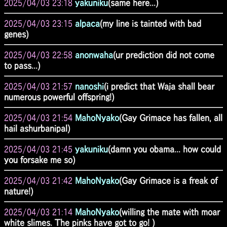
2025/04/03 23:18
yakuniku
(same here...)
2025/04/03 23:15
alpaca
(my line is tainted with bad
genes)
2025/04/03 22:58
anonwaha
(ur prediction did not come
to pass...)
2025/04/03 21:57
nanoshi
(i predict that Waja shall bear
numerous powerful offspring!)
2025/04/03 21:54
MahoNyako
(Gay Grimace has fallen, all
hail ashurbanipal)
2025/04/03 21:45
yakuniku
(damn you obama... how could
you forsake me so)
2025/04/03 21:42
MahoNyako
(Gay Grimace is a freak of
nature!)
2025/04/03 21:14
MahoNyako
(willing the mate with moar
white slimes. The pinks have got to go! )