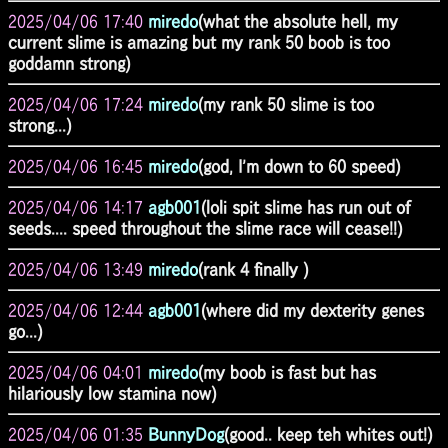
2025/04/06 17:40
miredo
(what the absolute hell, my
current slime is amazing but my rank 50 boob is too
goddamn strong)
2025/04/06 17:24
miredo
(my rank 50 slime is too
strong...)
2025/04/06 16:45
miredo
(god, I'm down to 60 speed)
2025/04/06 14:17
agb001
(loli spit slime has run out of
seeds.... speed throughout the slime race will cease!!)
2025/04/06 13:49
miredo
(rank 4 finally )
2025/04/06 12:44
agb001
(where did my dexterity genes
go...)
2025/04/06 04:01
miredo
(my boob is fast but has
hilariously low stamina now)
2025/04/06 01:35
BunnyDog
(good.. keep teh whites out!)