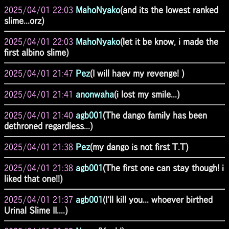
2025/04/01 22:03
MahoNyako
(and its the lowest ranked
slime...orz)
2025/04/01 22:03
MahoNyako
(let it be know, i made the
first albino slime)
2025/04/01 21:47
Pez
(I will haev my revenge! )
2025/04/01 21:41
anonwaha
(i lost my smile...)
2025/04/01 21:40
agb001
(The dango family has been
dethroned regardless...)
2025/04/01 21:38
Pez
(my dango is not first T.T)
2025/04/01 21:38
agb001
(The first one can stay though! i
liked that one!!)
2025/04/01 21:37
agb001
(I'll kill you... whoever birthed
Urinal Slime II....)