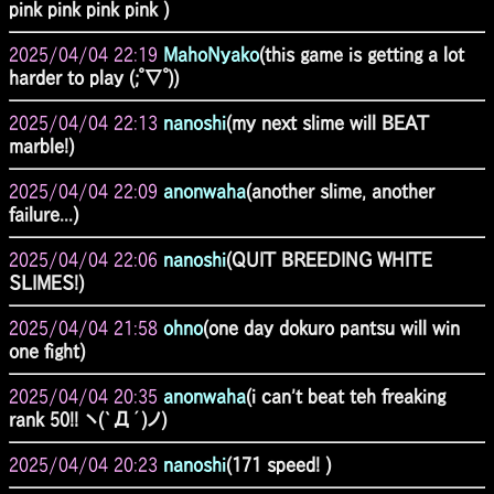
pink pink pink pink )
2025/04/04 22:19
MahoNyako
(this game is getting a lot
harder to play (;ﾟ∇ﾟ))
2025/04/04 22:13
nanoshi
(my next slime will BEAT
marble!)
2025/04/04 22:09
anonwaha
(another slime, another
failure...)
2025/04/04 22:06
nanoshi
(QUIT BREEDING WHITE
SLIMES!)
2025/04/04 21:58
ohno
(one day dokuro pantsu will win
one fight)
2025/04/04 20:35
anonwaha
(i can't beat teh freaking
rank 50!! ヽ(`Д´)ノ)
2025/04/04 20:23
nanoshi
(171 speed! )