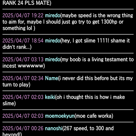
RANK 24 PLS MATE)
2025/04/07 19:22
miredo
(maybe speed is the wrong thing
to aim for, maybe I should just go try to get 1300hp or
something lol )
2025/04/07 18:54
miredo
(hey, I got slime 1111! shame it
didn't rank...)
2025/04/07 03:13
miredo
(my boob is a living testament to
incest ｗｗｗｗｗｗ)
2025/04/07 02:34
Name
(i never did this before but its my
turn to play)
2025/04/07 02:03
keiki
(oh i thought this is how i make
slime)
2025/04/07 02:03
moemoekyun
(moe cafe worka)
2025/04/07 00:26
nanoshi
(267 speed, to 300 and
beyond!)