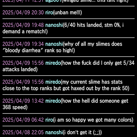
2025/04/09 20:30
riro
(unban me!!!)
2025/04/09 19:48
nanoshi
(6/40 hits landed, stm 0%, i
demand a rematch!)
2025/04/09 19:34
nanoshi
(why of all my slimes does
"bloody diarrhea" rank so high!)
2025/04/09 15:56
miredo
(how the fuck did I only get 5/34
attacks landed)
2025/04/09 15:56
miredo
(my current slime has stats
close to the top ranks but got haxed out by the rank 50)
2025/04/09 13:42
miredo
(how the hell did someone get
368 speed)
2025/04/09 06:42
riro
(i am so happy we got many colors)
2025/04/08 22:05
nanoshi
(i don't get it (;_;))