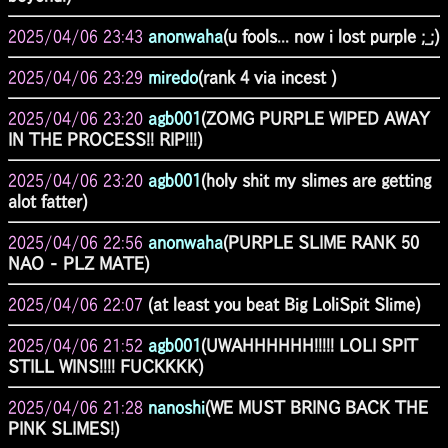
2025/04/06 23:43
anonwaha
(u fools... now i lost purple ;_;)
2025/04/06 23:29
miredo
(rank 4 via incest )
2025/04/06 23:20
agb001
(ZOMG PURPLE WIPED AWAY
IN THE PROCESS!! RIP!!!)
2025/04/06 23:20
agb001
(holy shit my slimes are getting
alot fatter)
2025/04/06 22:56
anonwaha
(PURPLE SLIME RANK 50
NAO - PLZ MATE)
2025/04/06 22:07
(at least you beat Big LoliSpit Slime)
2025/04/06 21:52
agb001
(UWAHHHHHH!!!!! LOLI SPIT
STILL WINS!!!! FUCKKKK)
2025/04/06 21:28
nanoshi
(WE MUST BRING BACK THE
PINK SLIMES!)