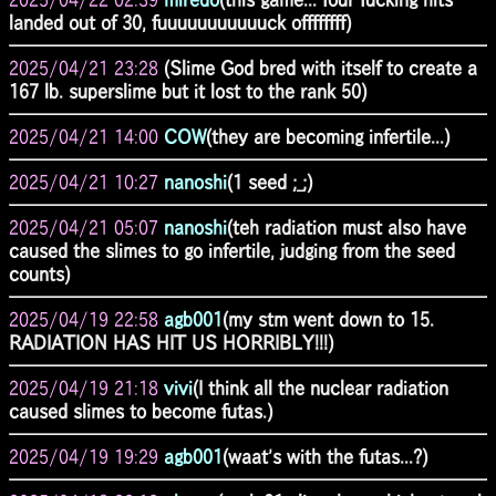
landed out of 30, fuuuuuuuuuuuck offffffff)
2025/04/21 23:28
(Slime God bred with itself to create a
167 lb. superslime but it lost to the rank 50)
2025/04/21 14:00
COW
(they are becoming infertile...)
2025/04/21 10:27
nanoshi
(1 seed ;_;)
2025/04/21 05:07
nanoshi
(teh radiation must also have
caused the slimes to go infertile, judging from the seed
counts)
2025/04/19 22:58
agb001
(my stm went down to 15.
RADIATION HAS HIT US HORRIBLY!!!)
2025/04/19 21:18
vivi
(I think all the nuclear radiation
caused slimes to become futas.)
2025/04/19 19:29
agb001
(waat's with the futas...?)