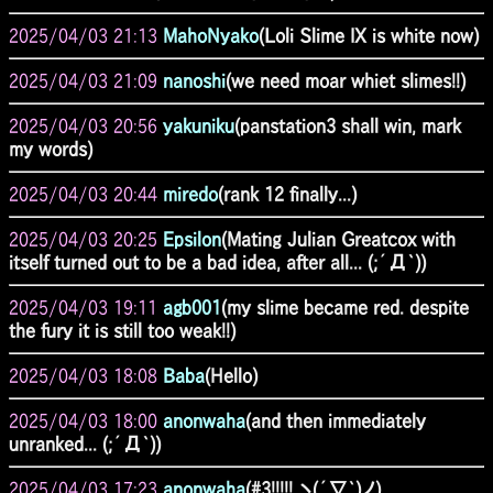
2025/04/03 21:13
MahoNyako
(Loli Slime IX is white now)
2025/04/03 21:09
nanoshi
(we need moar whiet slimes!!)
2025/04/03 20:56
yakuniku
(panstation3 shall win, mark
my words)
2025/04/03 20:44
miredo
(rank 12 finally...)
2025/04/03 20:25
Epsilon
(Mating Julian Greatcox with
itself turned out to be a bad idea, after all... (;´Д`))
2025/04/03 19:11
agb001
(my slime became red. despite
the fury it is still too weak!!)
2025/04/03 18:08
Baba
(Hello)
2025/04/03 18:00
anonwaha
(and then immediately
unranked... (;´Д`))
2025/04/03 17:23
anonwaha
(#3!!!!! ヽ(´∇`)ノ)