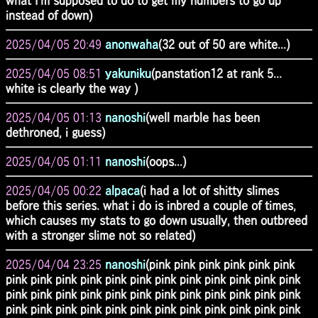
what I'm supposed to do to get my numbers to go up
instead of down)
2025/04/05 20:49
anonwaha
(32 out of 50 are white...)
2025/04/05 08:51
yakuniku
(panstation12 at rank 5...
white is clearly the way )
2025/04/05 01:13
nanoshi
(well marble has been
dethroned, i guess)
2025/04/05 01:11
nanoshi
(oops...)
2025/04/05 00:22
alpaca
(i had a lot of shitty slimes
before this series. what i do is inbred a couple of times,
which causes my stats to go down usually, then outbreed
with a stronger slime not so related)
2025/04/04 23:25
nanoshi
(pink pink pink pink pink pink
pink pink pink pink pink pink pink pink pink pink pink pink
pink pink pink pink pink pink pink pink pink pink pink pink
pink pink pink pink pink pink pink pink pink pink pink pink