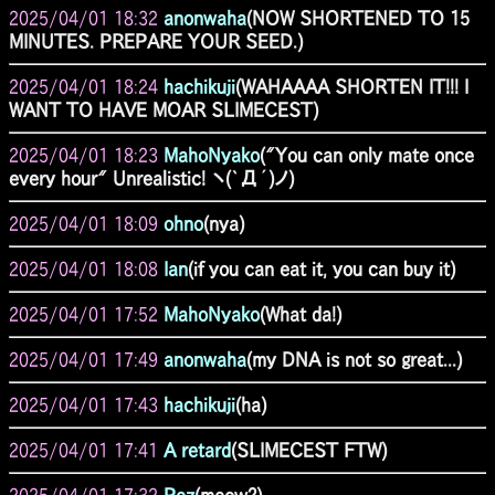
2025/04/01 18:32
anonwaha
(NOW SHORTENED TO 15
MINUTES. PREPARE YOUR SEED.)
2025/04/01 18:24
hachikuji
(WAHAAAA SHORTEN IT!!! I
WANT TO HAVE MOAR SLIMECEST)
2025/04/01 18:23
MahoNyako
("You can only mate once
every hour" Unrealistic! ヽ(`Д´)ノ)
2025/04/01 18:09
ohno
(nya)
2025/04/01 18:08
Ian
(if you can eat it, you can buy it)
2025/04/01 17:52
MahoNyako
(What da!)
2025/04/01 17:49
anonwaha
(my DNA is not so great...)
2025/04/01 17:43
hachikuji
(ha)
2025/04/01 17:41
A retard
(SLIMECEST FTW)