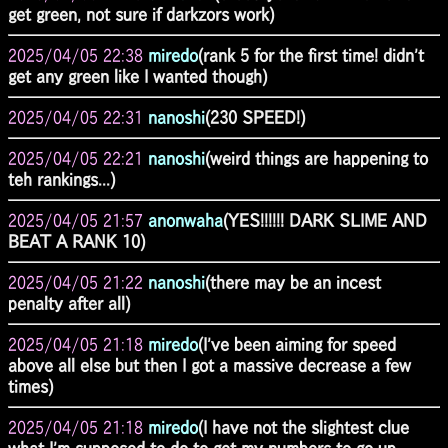
get green, not sure if darkzors work)
2025/04/05 22:38
miredo
(rank 5 for the first time! didn't
get any green like I wanted though)
2025/04/05 22:31
nanoshi
(230 SPEED!)
2025/04/05 22:21
nanoshi
(weird things are happening to
teh rankings...)
2025/04/05 21:57
anonwaha
(YES!!!!!! DARK SLIME AND
BEAT A RANK 10)
2025/04/05 21:22
nanoshi
(there may be an incest
penalty after all)
2025/04/05 21:18
miredo
(I've been aiming for speed
above all else but then I got a massive decrease a few
times)
2025/04/05 21:18
miredo
(I have not the slightest clue