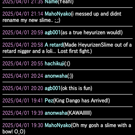
2025/04/01 21:35
Name
(Yeah!)
2025/04/01 21:14
MahoNyako
(i messed up and didnt
rename my new slime.. ;_;)
2025/04/01 20:59
agb001
(as a true heyurizen would!)
2025/04/01 20:58
A retard
(Made HeyurizenSlime out of a
retard nigger and a loli... Lost first fight.)
2025/04/01 20:55
hachikuji
(:()
2025/04/01 20:24
anonwaha
(:))
2025/04/01 20:20
agb001
(ok this is fun)
2025/04/01 19:41
Pez
(King Dango has Arrived!)
2025/04/01 19:39
anonwaha
(KAWAIIIIII)
2025/04/01 19:30
MahoNyako
(Oh my gosh a slime with a
bow! O_O)