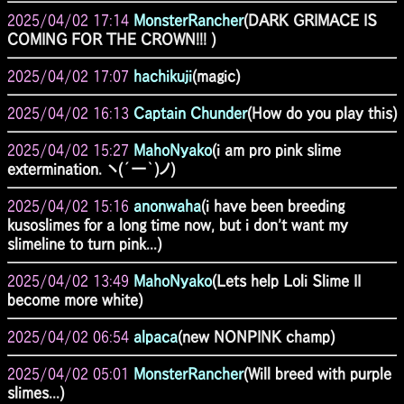
2025/04/02 17:14
MonsterRancher
(DARK GRIMACE IS
COMING FOR THE CROWN!!! )
2025/04/02 17:07
hachikuji
(magic)
2025/04/02 16:13
Captain Chunder
(How do you play this)
2025/04/02 15:27
MahoNyako
(i am pro pink slime
extermination. ヽ(´ー｀)ノ)
2025/04/02 15:16
anonwaha
(i have been breeding
kusoslimes for a long time now, but i don't want my
slimeline to turn pink...)
2025/04/02 13:49
MahoNyako
(Lets help Loli Slime II
become more white)
2025/04/02 06:54
alpaca
(new NONPINK champ)
2025/04/02 05:01
MonsterRancher
(Will breed with purple
slimes...)