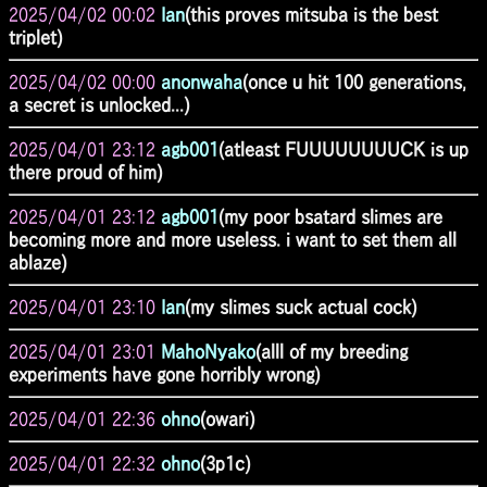
2025/04/02 00:02
Ian
(this proves mitsuba is the best
triplet)
2025/04/02 00:00
anonwaha
(once u hit 100 generations,
a secret is unlocked...)
2025/04/01 23:12
agb001
(atleast FUUUUUUUUCK is up
there proud of him)
2025/04/01 23:12
agb001
(my poor bsatard slimes are
becoming more and more useless. i want to set them all
ablaze)
2025/04/01 23:10
Ian
(my slimes suck actual cock)
2025/04/01 23:01
MahoNyako
(alll of my breeding
experiments have gone horribly wrong)
2025/04/01 22:36
ohno
(owari)
2025/04/01 22:32
ohno
(3p1c)