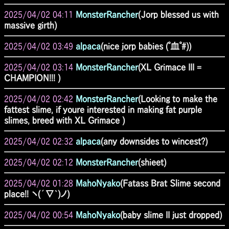
2025/04/02 04:11
MonsterRancher
(Jorp blessed us with
massive girth)
2025/04/02 03:49
alpaca
(nice jorp babies (ﾟ血ﾟ#))
2025/04/02 03:14
MonsterRancher
(XL Grimace III =
CHAMPION!!! )
2025/04/02 02:42
MonsterRancher
(Looking to make the
fattest slime, if youre interested in making fat purple
slimes, breed with XL Grimace )
2025/04/02 02:32
alpaca
(any downsides to wincest?)
2025/04/02 02:12
MonsterRancher
(shieet)
2025/04/02 01:28
MahoNyako
(Fatass Brat Slime second
place!! ヽ(´∇`)ノ)
2025/04/02 00:54
MahoNyako
(baby slime II just dropped)