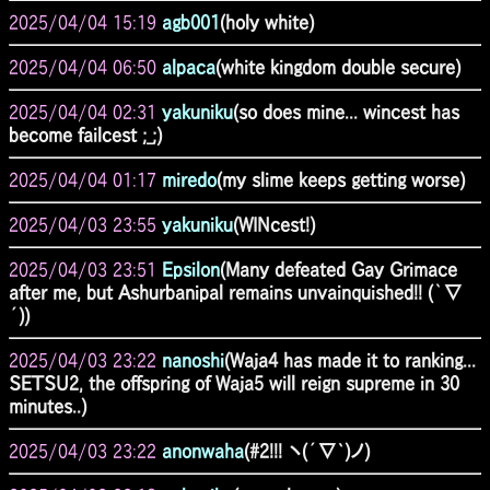
2025/04/04 15:19
agb001
(holy white)
2025/04/04 06:50
alpaca
(white kingdom double secure)
2025/04/04 02:31
yakuniku
(so does mine... wincest has
become failcest ;_;)
2025/04/04 01:17
miredo
(my slime keeps getting worse)
2025/04/03 23:55
yakuniku
(WINcest!)
2025/04/03 23:51
Epsilon
(Many defeated Gay Grimace
after me, but Ashurbanipal remains unvainquished!! (｀∇
´))
2025/04/03 23:22
nanoshi
(Waja4 has made it to ranking...
SETSU2, the offspring of Waja5 will reign supreme in 30
minutes..)
2025/04/03 23:22
anonwaha
(#2!!! ヽ(´∇`)ノ)