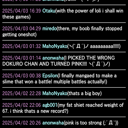
2025/04/03 16:39
Otaku
(with the power of loli i shall win
these games)
2025/04/03 04:29
miredo
(there, my boob finally stopped
getting oneshot)
2025/04/03 01:32
MahoNyako
(ヽ(`Д´)ノ aaaaaaaaa!!!!!)
2025/04/03 01:14
anonwaha
(I PICKED THE WRONG
DOKURO CHAN AND TURNED PINK!!!! ヽ(`Д´)ノ)
2025/04/03 00:38
Epsilon
(I finally mangaed to make a
slime that won a battle! multiple battles actually!)
2025/04/02 22:28
MahoNyako
(thats a big boy)
2025/04/02 22:06
agb001
(my fat shiet reached weight of
67. i think thats a new record?)
2025/04/02 20:26
anonwaha
(pink is too strong (;´Д`))