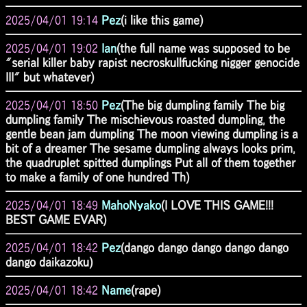
2025/04/01 19:14
Pez
(i like this game)
2025/04/01 19:02
Ian
(the full name was supposed to be
"serial killer baby rapist necroskullfucking nigger genocide
III" but whatever)
2025/04/01 18:50
Pez
(The big dumpling family The big
dumpling family The mischievous roasted dumpling, the
gentle bean jam dumpling The moon viewing dumpling is a
bit of a dreamer The sesame dumpling always looks prim,
the quadruplet spitted dumplings Put all of them together
to make a family of one hundred Th)
2025/04/01 18:49
MahoNyako
(I LOVE THIS GAME!!!
BEST GAME EVAR)
2025/04/01 18:42
Pez
(dango dango dango dango dango
dango daikazoku)
2025/04/01 18:42
Name
(rape)