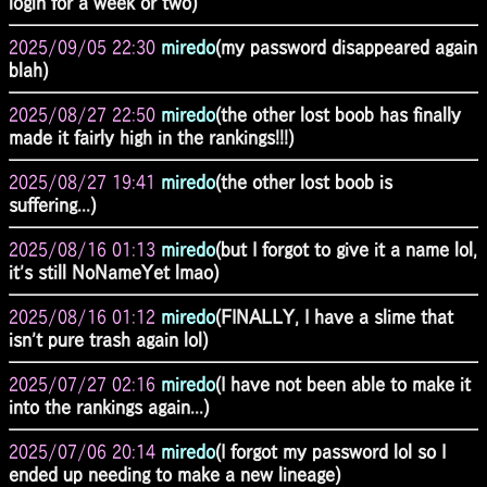
login for a week or two)
2025/09/05 22:30
miredo
(my password disappeared again
blah)
2025/08/27 22:50
miredo
(the other lost boob has finally
made it fairly high in the rankings!!!)
2025/08/27 19:41
miredo
(the other lost boob is
suffering...)
2025/08/16 01:13
miredo
(but I forgot to give it a name lol,
it's still NoNameYet lmao)
2025/08/16 01:12
miredo
(FINALLY, I have a slime that
isn't pure trash again lol)
2025/07/27 02:16
miredo
(I have not been able to make it
into the rankings again...)
2025/07/06 20:14
miredo
(I forgot my password lol so I
ended up needing to make a new lineage)