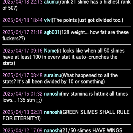
2025/04/18 22:13
akumu
(rank 21 slime has a highest rank
of 50?)
2025/04/18 18:44
vivi
(The points just got divided too.)
2025/04/17 21:18
agb001
(128 weight... how fat are these
fuckers??)
2025/04/17 09:16
Name
(it looks like when all 50 slimes
have at least 100 in every stat it auto-crunches the
stats)
2025/04/17 08:48
suraimu
(What happened to all the
stats? It's all been divided by 10 or something)
2025/04/16 01:32
nanoshi
(my stamina is hitting all times
lows... 135 stm ;_;)
2025/04/13 02:31
nanoshi
(GREEN SLIMES SHALL RULE
FOR ETERNITY!)
2025/04/12 17:09
nanoshi
(21/50 slimes HAVE WINGS