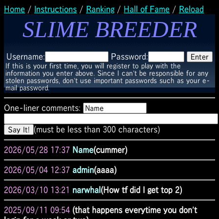
Home
/
Instructions
/
Ranking
/
Hall of Fame
/
Reload
SLIME BREEDER
Username:
Password:
If this is your first time, you will register to play with the
information you enter above. Since I can't be responsible for any
stolen passwords, don't use important passwords such as your e-
mail password.
One-liner comments:
(must be less than 300 characters)
2026/05/28 17:37
Name
(cummer)
2026/05/04 12:37
admin
(aaaa)
2026/03/10 13:21
narwhal
(How tf did I get top 2)
2025/09/11 09:54
(that happens everytime you don't