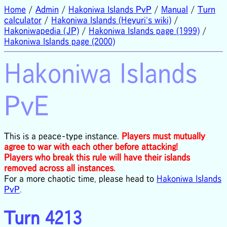
Home
/
Admin
/
Hakoniwa Islands PvP
/
Manual
/
Turn
calculator
/
Hakoniwa Islands (Heyuri's wiki)
/
Hakoniwapedia (JP)
/
Hakoniwa Islands page (1999)
/
Hakoniwa Islands page (2000)
Hakoniwa Islands
PvE
This is a peace-type instance.
Players must mutually
agree to war with each other before attacking!
Players who break this rule will have their islands
removed across all instances.
For a more chaotic time, please head to
Hakoniwa Islands
PvP
.
Turn 4213