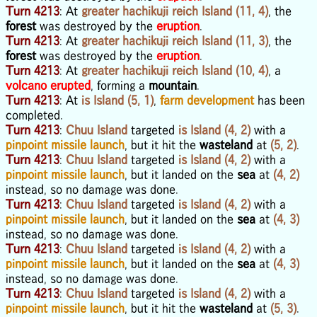
Turn 4213
: At
greater hachikuji reich Island (11, 4)
, the
forest
was destroyed by the
eruption
.
Turn 4213
: At
greater hachikuji reich Island (11, 3)
, the
forest
was destroyed by the
eruption
.
Turn 4213
: At
greater hachikuji reich Island (10, 4)
, a
volcano erupted
, forming a
mountain
.
Turn 4213
: At
is Island (5, 1)
,
farm development
has been
completed.
Turn 4213
:
Chuu Island
targeted
is Island (4, 2)
with a
pinpoint missile launch
, but it hit the
wasteland
at
(5, 2)
.
Turn 4213
:
Chuu Island
targeted
is Island (4, 2)
with a
pinpoint missile launch
, but it landed on the
sea
at
(4, 2)
instead, so no damage was done.
Turn 4213
:
Chuu Island
targeted
is Island (4, 2)
with a
pinpoint missile launch
, but it landed on the
sea
at
(4, 3)
instead, so no damage was done.
Turn 4213
:
Chuu Island
targeted
is Island (4, 2)
with a
pinpoint missile launch
, but it landed on the
sea
at
(4, 3)
instead, so no damage was done.
Turn 4213
:
Chuu Island
targeted
is Island (4, 2)
with a
pinpoint missile launch
, but it hit the
wasteland
at
(5, 3)
.