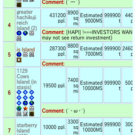
Comment:
(｀ー´)
greater
8900
431200
Estimated
999900
440
hachikuji
sq
ppl.
9000M$
t
pp
reich
mi
4
Island (2)
Comment:
[HAPI] !===INVESTORS WANTE
may not see return investment)
8800
287300
Estimated
999900
2460
is Island
sq
ppl.
7000M$
t
pp
5
mi
Comment:
1129
Cows
7400
Island (in
Estimated
999900
500
19500 ppl.
sq
stasis)
10000M$
t
pp
mi
6
Comment:
(´・ω・`)
3300
Estimated
999900
300
starberry
10000 ppl.
sq
10000M$
t
pp
7
Island
mi