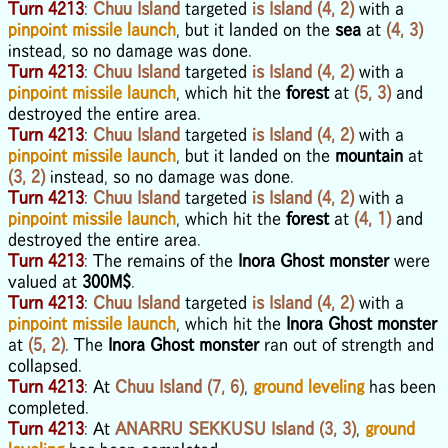
Turn 4213
:
Chuu Island
targeted
is Island (4, 2)
with a
pinpoint missile launch
, but it landed on the
sea
at
(4, 3)
instead, so no damage was done.
Turn 4213
:
Chuu Island
targeted
is Island (4, 2)
with a
pinpoint missile launch
, which hit the
forest
at
(5, 3)
and
destroyed the entire area.
Turn 4213
:
Chuu Island
targeted
is Island (4, 2)
with a
pinpoint missile launch
, but it landed on the
mountain
at
(3, 2)
instead, so no damage was done.
Turn 4213
:
Chuu Island
targeted
is Island (4, 2)
with a
pinpoint missile launch
, which hit the
forest
at
(4, 1)
and
destroyed the entire area.
Turn 4213
: The remains of the
Inora Ghost monster
were
valued at
300M$
.
Turn 4213
:
Chuu Island
targeted
is Island (4, 2)
with a
pinpoint missile launch
, which hit the
Inora Ghost monster
at
(5, 2)
. The
Inora Ghost monster
ran out of strength and
collapsed.
Turn 4213
: At
Chuu Island (7, 6)
,
ground leveling
has been
completed.
Turn 4213
: At
ANARRU SEKKUSU Island (3, 3)
,
ground