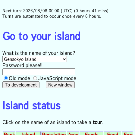
Next turn: 2026/08/08 00:00 (UTC) (0 hours 41 mins)
Turns are automated to occur once every 6 hours.
Go to your island
What is the name of your island?
Password please!!
Old mode
JavaScript mode
Island status
Click on the name of an island to take a
tour
.
Rank
Island
Population
Area
Funds
Food
Farm