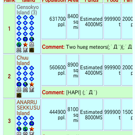
Gensokyo
Island (3)
8400
631700
Estimated
999900
2000
sq
ppl.
4000M$
t
pp
mi
1
Comment:
Two hueg meteors(;´Д`)(;´Д`
Chuu
Island
8900
560600
Estimated
999900
2000
sq
ppl.
4000M$
t
pp
mi
2
Comment:
[HAPI] (;´Д`)
ANARRU
SEKKUSU
8100
444900
Estimated
999900
1500
Island
sq
ppl.
8000M$
t
pp
mi
3