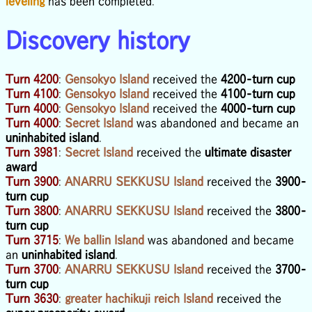
leveling
has been completed.
Discovery history
Turn 4200
:
Gensokyo Island
received the
4200-turn cup
Turn 4100
:
Gensokyo Island
received the
4100-turn cup
Turn 4000
:
Gensokyo Island
received the
4000-turn cup
Turn 4000
:
Secret Island
was abandoned and became an
uninhabited island
.
Turn 3981
:
Secret Island
received the
ultimate disaster
award
Turn 3900
:
ANARRU SEKKUSU Island
received the
3900-
turn cup
Turn 3800
:
ANARRU SEKKUSU Island
received the
3800-
turn cup
Turn 3715
:
We ballin Island
was abandoned and became
an
uninhabited island
.
Turn 3700
:
ANARRU SEKKUSU Island
received the
3700-
turn cup
Turn 3630
:
greater hachikuji reich Island
received the