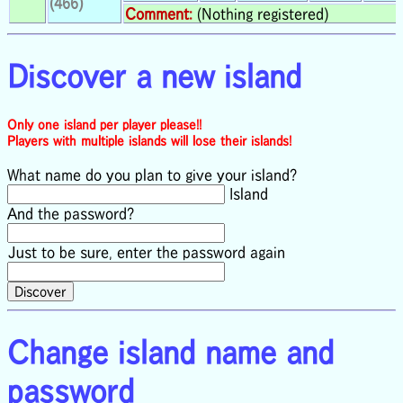
(466)
Comment:
(Nothing registered)
Discover a new island
Only one island per player please!!
Players with multiple islands will lose their islands!
What name do you plan to give your island?
Island
And the password?
Just to be sure, enter the password again
Change island name and
password