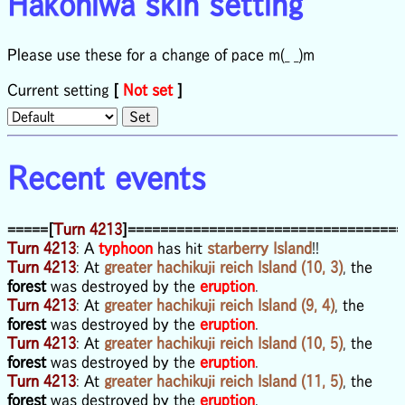
Hakoniwa skin setting
Please use these for a change of pace m(_ _)m
Current setting
[
Not set
]
Recent events
=====[
Turn 4213
]==================================
Turn 4213
: A
typhoon
has hit
starberry Island
!!
Turn 4213
: At
greater hachikuji reich Island (10, 3)
, the
forest
was destroyed by the
eruption
.
Turn 4213
: At
greater hachikuji reich Island (9, 4)
, the
forest
was destroyed by the
eruption
.
Turn 4213
: At
greater hachikuji reich Island (10, 5)
, the
forest
was destroyed by the
eruption
.
Turn 4213
: At
greater hachikuji reich Island (11, 5)
, the
forest
was destroyed by the
eruption
.