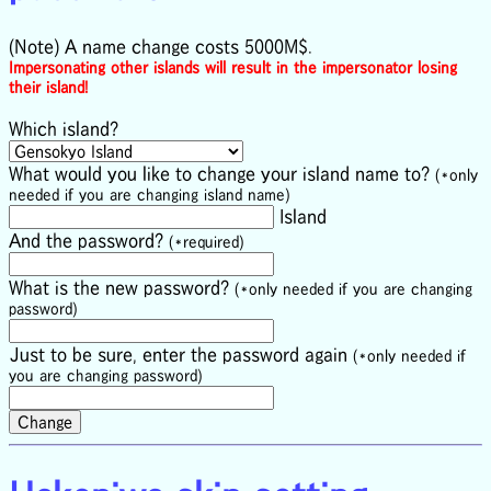
(Note) A name change costs 5000M$.
Impersonating other islands will result in the impersonator losing
their island!
Which island?
What would you like to change your island name to?
(*only
needed if you are changing island name)
Island
And the password?
(*required)
What is the new password?
(*only needed if you are changing
password)
Just to be sure, enter the password again
(*only needed if
you are changing password)