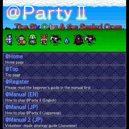
@Home
Home page
@Top
Top page
@Register
Please read the beginner's guide in the manual first
@Manual (EN)
How to play @Party II (English)
@Manual (JP)
How to play @Party II (Japanese)
@Manual 2 (JP)
Volunteer-made strategy guide (Japanese)