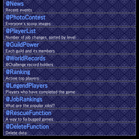
@News
Recent events
@Photo
Contest
Everyone's scoop images
@Player
List
Number of job changes, sorted by level
@Guild
Power
Each guild and its members
@World
Records
@Challenge record holders
@Ranking
Active top players
@Legend
Players
Players who have completed the game
@Job
Rankings
What are the popular jobs!?
@Rescue
Function
A way to fix bugged games
@Delete
Function
Delete data