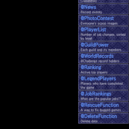
(Japanese)
@News
Recent events
@Photo
Contest
Everyone's scoop images
@Player
List
Number of job changes, sorted
by level
@Guild
Power
Each guild and its members
@World
Records
@Challenge record holders
@Ranking
Active top players
@Legend
Players
Players who have completed
the game
@Job
Rankings
What are the popular jobs!?
@Rescue
Function
A way to fix bugged games
@Delete
Function
Delete data