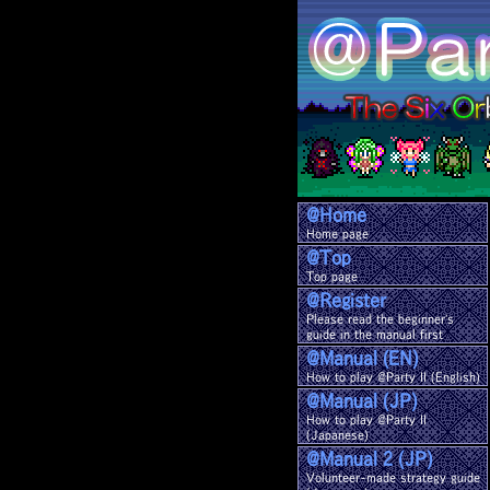
@Home
Home page
@Top
Top page
@Register
Please read the beginner's
guide in the manual first
@Manual (EN)
How to play @Party II (English)
@Manual (JP)
How to play @Party II
(Japanese)
@Manual 2 (JP)
Volunteer-made strategy guide