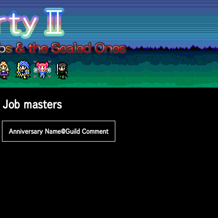
Job masters
Anniversary
Name@Guild
Comment