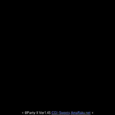
+ @Party II Ver1.45
CGI-Sweets
AmaRaku.net
+