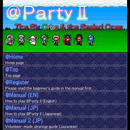
@Home
Home page
@Top
Top page
@Register
Please read the beginner's guide in the manual first
@Manual (EN)
How to play @Party II (English)
@Manual (JP)
How to play @Party II (Japanese)
@Manual 2 (JP)
Volunteer-made strategy guide (Japanese)