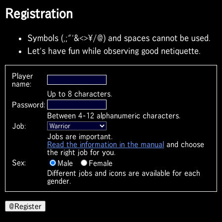
Registration
Symbols (,;"'&<>\/@) and spaces cannot be used.
Let's have fun while observing good netiquette.
Player
name:
Up to 8 characters.
Password:
Between 4-12 alphanumeric characters.
Job:
Jobs are important.
Read the information in the manual
and choose
the right job for you.
Sex:
Male
Female
Different jobs and icons are available for each
gender.