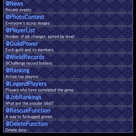
@News
Recent events
@Photo
Contest
Everyone's scoop images
@Player
List
Number of job changes, sorted by level
@Guild
Power
Each guild and its members
@World
Records
@Challenge record holders
@Ranking
Active top players
@Legend
Players
Players who have completed the game
@Job
Rankings
What are the popular jobs!?
@Rescue
Function
A way to fix bugged games
@Delete
Function
Delete data